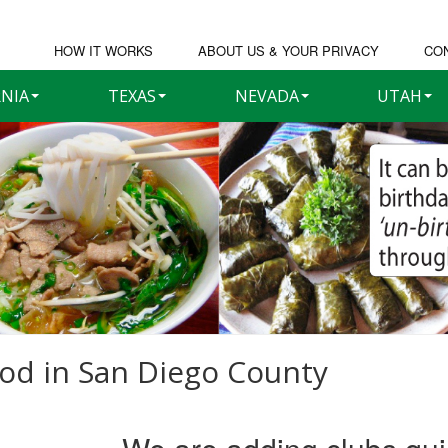
HOW IT WORKS
ABOUT US & YOUR PRIVACY
CO
RNIA
TEXAS
NEVADA
UTAH
ood in
San Diego County