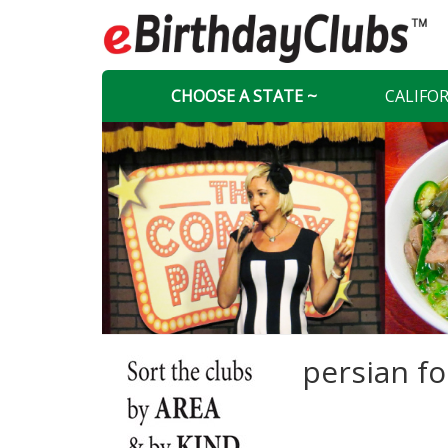
CHOOSE A STATE ~
CALIFO
persian f