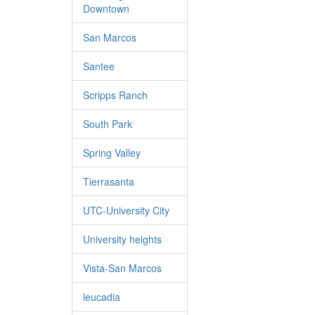
Downtown
San Marcos
Santee
Scripps Ranch
South Park
Spring Valley
Tierrasanta
UTC-University City
University heights
Vista-San Marcos
leucadia