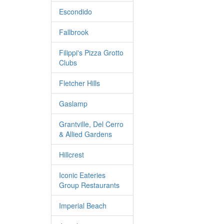
Escondido
Fallbrook
Filippi's Pizza Grotto
Clubs
Fletcher Hills
Gaslamp
Grantville, Del Cerro
& Allied Gardens
Hillcrest
Iconic Eateries
Group Restaurants
Imperial Beach