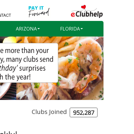
NTACT
ARIZONA
FLORIDA
Clubs Joined
,
9
5
2
2
8
7