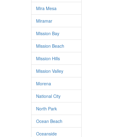
Mira Mesa
Miramar
Mission Bay
Mission Beach
Mission Hills
Mission Valley
Morena
National City
North Park
Ocean Beach
Oceanside