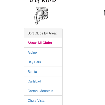
Sort Clubs By Area:
Show All Clubs
Alpine
Bay Park
Bonita
Carlsbad
Carmel Mountain
Chula Vista