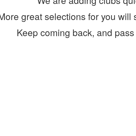
We are adding clubs qui
More great selections for you will
Keep coming back, and pass 