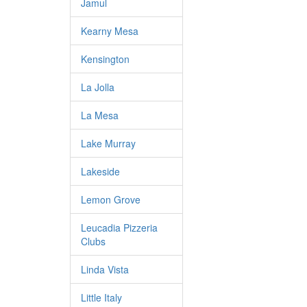
Jamul
Kearny Mesa
Kensington
La Jolla
La Mesa
Lake Murray
Lakeside
Lemon Grove
Leucadia Pizzeria
Clubs
Linda Vista
Little Italy