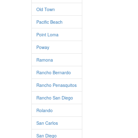
Old Town
Pacific Beach
Point Loma
Poway
Ramona
Rancho Bernardo
Rancho Penasquitos
Rancho San Diego
Rolando
San Carlos
San Diego