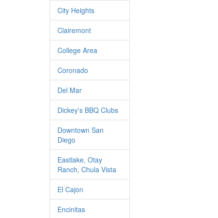
City Heights
Clairemont
College Area
Coronado
Del Mar
Dickey's BBQ Clubs
Downtown San
Diego
Eastlake, Otay
Ranch, Chula Vista
El Cajon
Encinitas