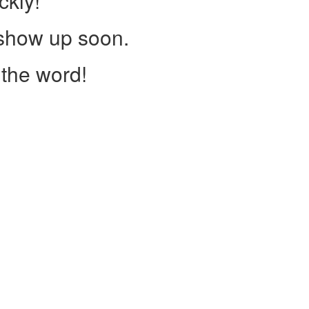
ckly!
 show up soon.
the word!