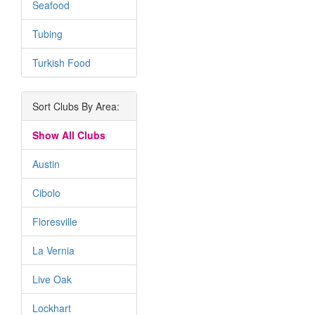
Seafood
Tubing
Turkish Food
Sort Clubs By Area:
Show All Clubs
Austin
Cibolo
Floresville
La Vernia
Live Oak
Lockhart