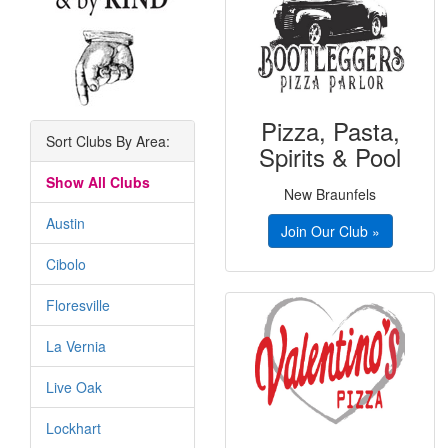
Pizza, Pasta,
Sort Clubs By Area:
Spirits & Pool
Show All Clubs
New Braunfels
Austin
Join Our Club »
Cibolo
Floresville
La Vernia
Live Oak
Lockhart