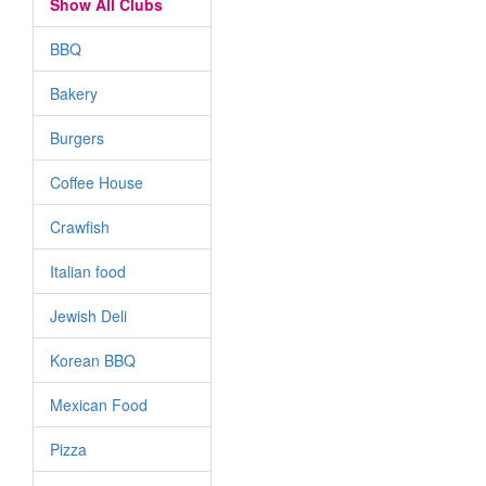
Show All Clubs
BBQ
Bakery
Burgers
Coffee House
Crawfish
Italian food
Jewish Deli
Korean BBQ
Mexican Food
Pizza