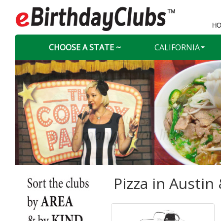
HO
CHOOSE A STATE ~
CALIFORNIA
Pizza in
Austin 