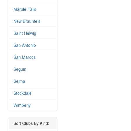
Marble Falls
New Braunfels
Saint Helwig
San Antonio
San Marcos
Seguin
Selma
Stockdale
Wimberly
Sort Clubs By Kind: