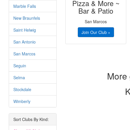
Pizza & More ~
Marble Falls
Bar & Patio
New Braunfels
San Marcos
Saint Helwig
Join Our Club »
San Antonio
San Marcos
Seguin
More 
Selma
K
Stockdale
Wimberly
Sort Clubs By Kind: