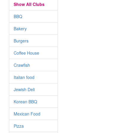
Show All Clubs
BBQ
Bakery
Burgers
Coffee House
Crawfish
Italian food
Jewish Deli
Korean BBQ
Mexican Food
Pizza