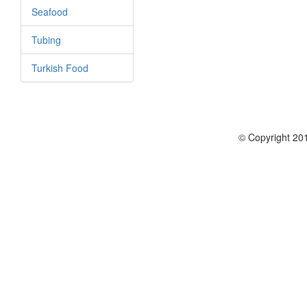
Seafood
Tubing
Turkish Food
© Copyright 201