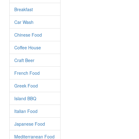
Breakfast
Car Wash
Chinese Food
Coffee House
Craft Beer
French Food
Greek Food
Island BBQ
Italian Food
Japanese Food
Mediterranean Food