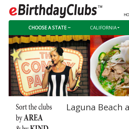
HO
CHOOSE A STATE ~
CALIFORNIA
Laguna Beach a