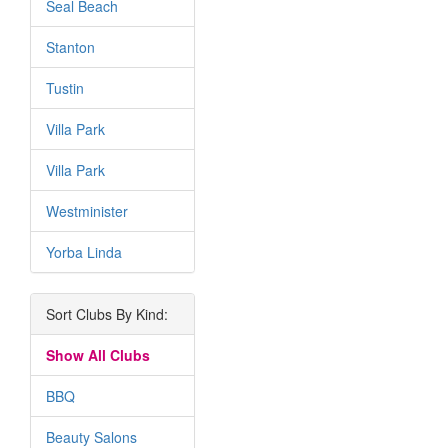
Seal Beach
Stanton
Tustin
Villa Park
Villa Park
Westminister
Yorba Linda
Sort Clubs By Kind:
Show All Clubs
BBQ
Beauty Salons