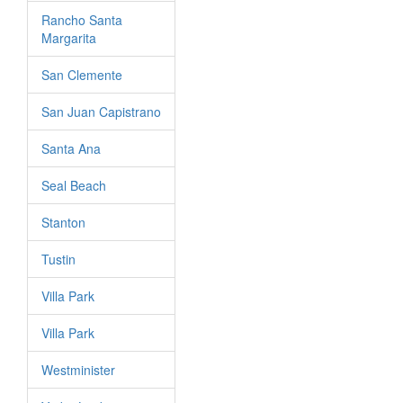
Rancho Santa
Margarita
San Clemente
San Juan Capistrano
Santa Ana
Seal Beach
Stanton
Tustin
Villa Park
Villa Park
Westminister