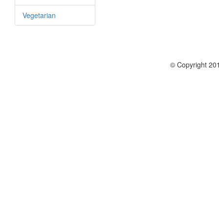
Vegetarian
© Copyright 201