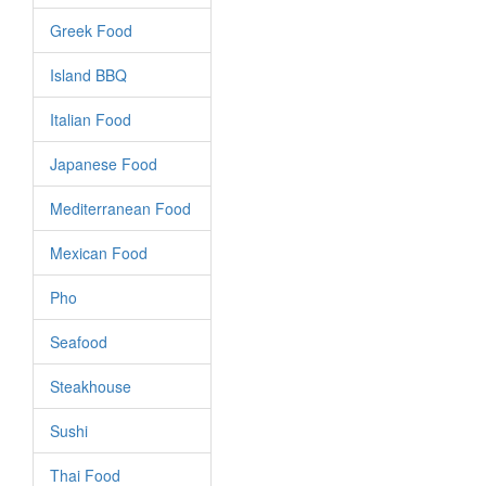
Greek Food
Island BBQ
Italian Food
Japanese Food
Mediterranean Food
Mexican Food
Pho
Seafood
Steakhouse
Sushi
Thai Food