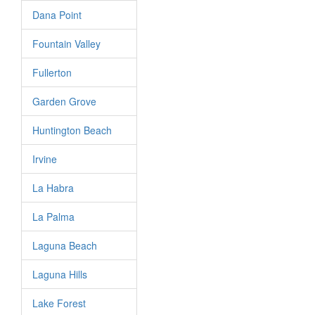
Dana Point
Fountain Valley
Fullerton
Garden Grove
Huntington Beach
Irvine
La Habra
La Palma
Laguna Beach
Laguna Hills
Lake Forest