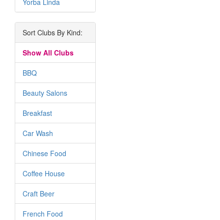
Yorba Linda
Sort Clubs By Kind:
Show All Clubs
BBQ
Beauty Salons
Breakfast
Car Wash
Chinese Food
Coffee House
Craft Beer
French Food