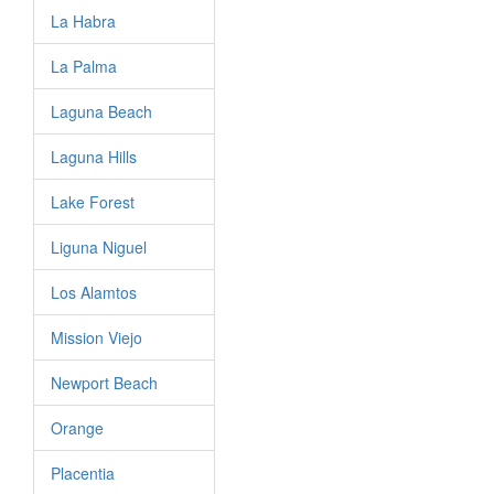
La Habra
La Palma
Laguna Beach
Laguna Hills
Lake Forest
Liguna Niguel
Los Alamtos
Mission Viejo
Newport Beach
Orange
Placentia