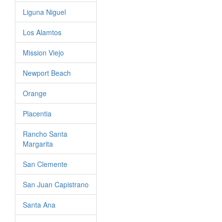
Liguna Niguel
Los Alamtos
Mission Viejo
Newport Beach
Orange
Placentia
Rancho Santa
Margarita
San Clemente
San Juan Capistrano
Santa Ana