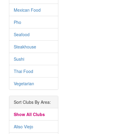
Mexican Food
Pho
Seafood
Steakhouse
Sushi
Thai Food
Vegetarian
Sort Clubs By Area:
Show All Clubs
Aliso Viejo