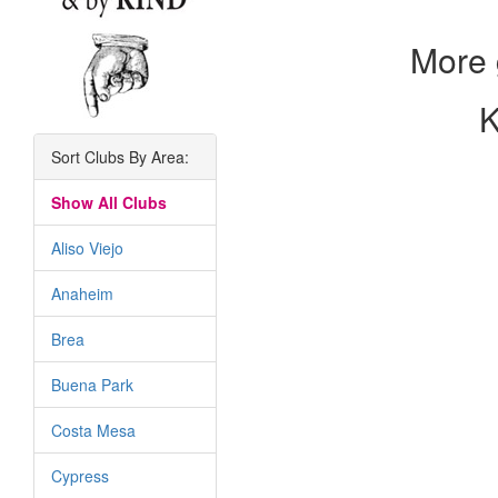
More 
K
Sort Clubs By Area:
Show All Clubs
Aliso Viejo
Anaheim
Brea
Buena Park
Costa Mesa
Cypress