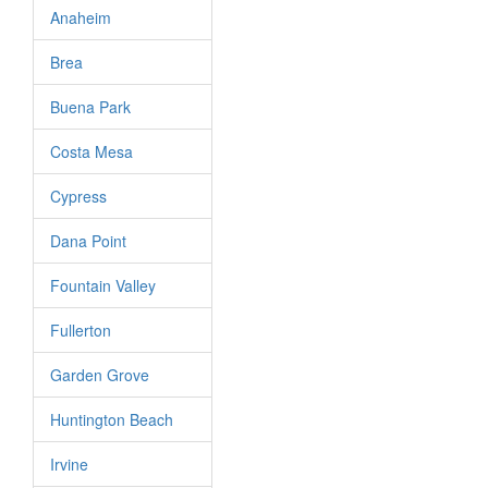
Anaheim
Brea
Buena Park
Costa Mesa
Cypress
Dana Point
Fountain Valley
Fullerton
Garden Grove
Huntington Beach
Irvine