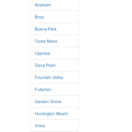
Anaheim
Brea
Buena Park
Costa Mesa
Cypress
Dana Point
Fountain Valley
Fullerton
Garden Grove
Huntington Beach
Irvine