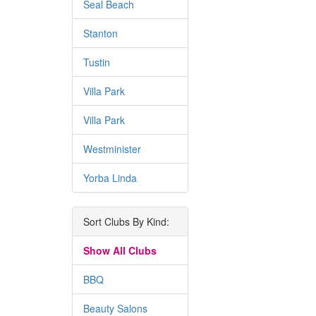
Seal Beach
Stanton
Tustin
Villa Park
Villa Park
Westminister
Yorba Linda
Sort Clubs By Kind:
Show All Clubs
BBQ
Beauty Salons