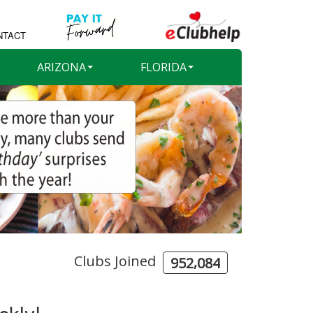
NTACT
ARIZONA
FLORIDA
Clubs Joined
,
9
5
2
0
8
4