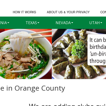
HOW IT WORKS
ABOUT US & YOUR PRIVACY
CO
RNIA
TEXAS
NEVADA
UTAH
e in
Orange County