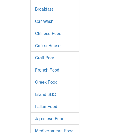
Breakfast
Car Wash
Chinese Food
Coffee House
Craft Beer
French Food
Greek Food
Island BBQ
Italian Food
Japanese Food
Mediterranean Food