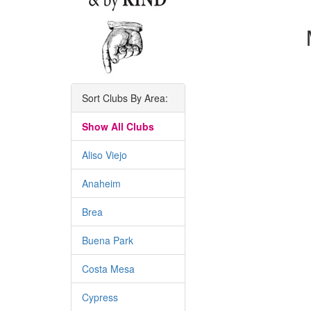
Sort Clubs By Area:
Show All Clubs
Aliso Viejo
Anaheim
Brea
Buena Park
Costa Mesa
Cypress