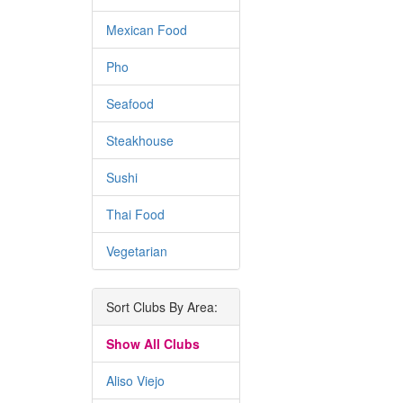
Mexican Food
Pho
Seafood
Steakhouse
Sushi
Thai Food
Vegetarian
Sort Clubs By Area:
Show All Clubs
Aliso Viejo