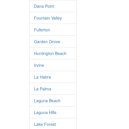
Dana Point
Fountain Valley
Fullerton
Garden Grove
Huntington Beach
Irvine
La Habra
La Palma
Laguna Beach
Laguna Hills
Lake Forest