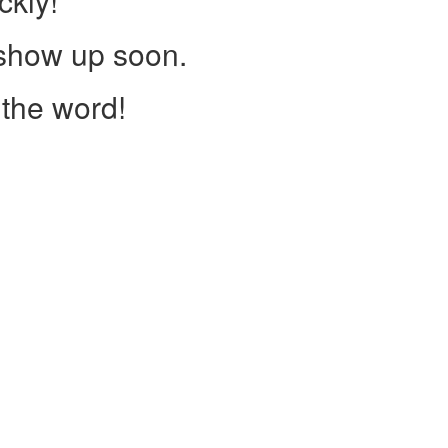
ckly!
 show up soon.
the word!