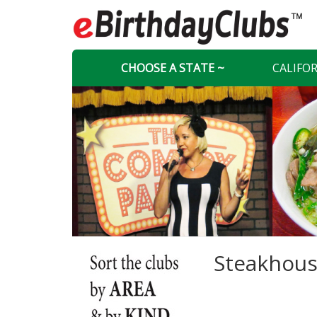
CHOOSE A STATE ~
CALIFO
Steakhous