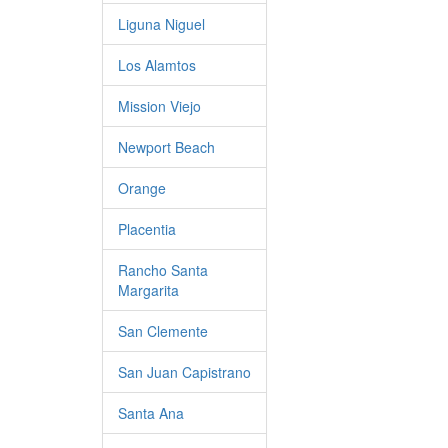
Liguna Niguel
Los Alamtos
Mission Viejo
Newport Beach
Orange
Placentia
Rancho Santa
Margarita
San Clemente
San Juan Capistrano
Santa Ana