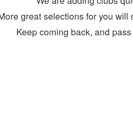
We are adding clubs qui
More great selections for you will
Keep coming back, and pass 